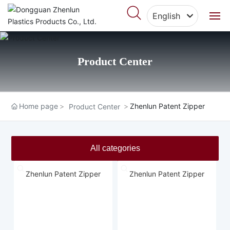
English
English
Home
中文简体
Product Center
About Us
Products
Home page
Zhenlun Patent Zipper
Product Center
Featured Cases
All categories
Blog
Zhenlun Patent Zipper
Zhenlun Patent Zipper
Video Center
Contact Us