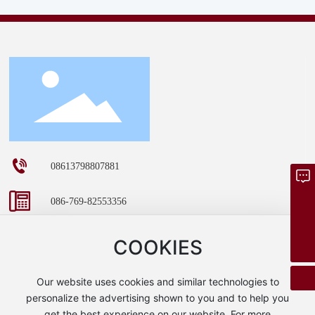
08613798807881
Inquire Now
086-769-82553356
dgzhenlun@163.com
dgzhenlun@163.com
08613798807881
COOKIES
Room 401, Building 1, No. 30, Hengtang Wangjiao Road,
Our website uses cookies and similar technologies to
Tangxia Town, Dongguan City, Guangdong Province
personalize the advertising shown to you and to help you
get the best experience on our website. For more