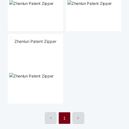
Zhenlun Patent Zipper
1