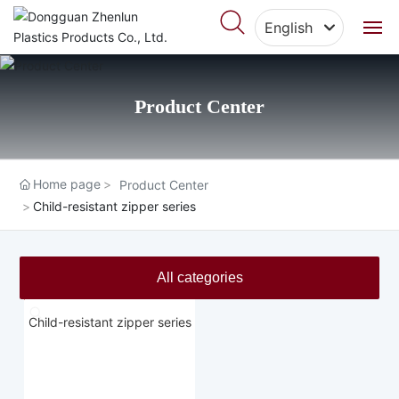
English
English
Home
中文简体
Product Center
About Us
Products
Home page
Product Center
Child-resistant zipper series
Featured Cases
Blog
All categories
Video Center
Child-resistant zipper series
Contact Us