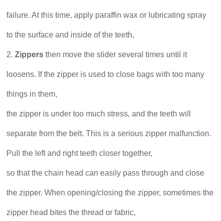
failure. At this time, apply paraffin wax or lubricating spray
to the surface and inside of the teeth,
2.
Zippers
then move the slider several times until it
loosens. If the zipper is used to close bags with too many
things in them,
the zipper is under too much stress, and the teeth will
separate from the belt. This is a serious zipper malfunction.
Pull the left and right teeth closer together,
so that the chain head can easily pass through and close
the zipper. When opening/closing the zipper, sometimes the
zipper head bites the thread or fabric,