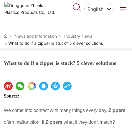
English
English
Home
中文简体
News and Information
Industry News
About Us
What to do if a zipper is stuck? 5 clever solutions
Products
What to do if a zipper is stuck? 5 clever solutions
Featured Cases
Blog
Source:
Video Center
We come into contact with many things every day,
Zippers
Contact Us
often malfunction. If
Zippers
what if they don't match?