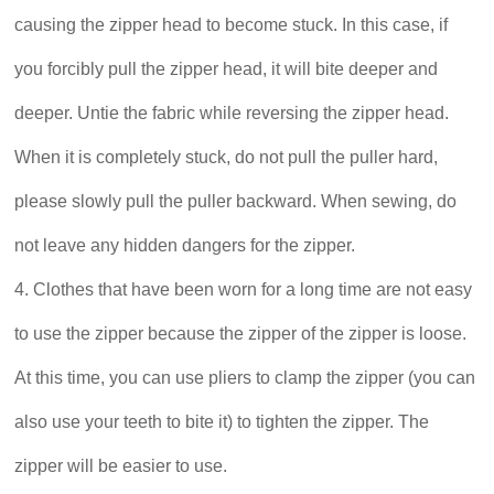
causing the zipper head to become stuck. In this case, if
you forcibly pull the zipper head, it will bite deeper and
deeper. Untie the fabric while reversing the zipper head.
When it is completely stuck, do not pull the puller hard,
please slowly pull the puller backward. When sewing, do
not leave any hidden dangers for the zipper.
4. Clothes that have been worn for a long time are not easy
to use the zipper because the zipper of the zipper is loose.
At this time, you can use pliers to clamp the zipper (you can
also use your teeth to bite it) to tighten the zipper. The
zipper will be easier to use.