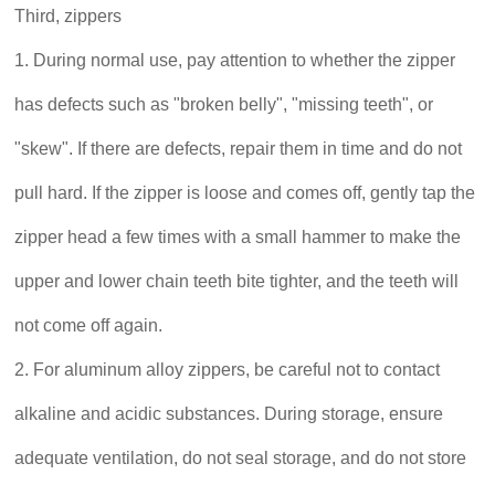
Third, zippers
1. During normal use, pay attention to whether the zipper
has defects such as "broken belly", "missing teeth", or
"skew". If there are defects, repair them in time and do not
pull hard. If the zipper is loose and comes off, gently tap the
zipper head a few times with a small hammer to make the
upper and lower chain teeth bite tighter, and the teeth will
not come off again.
2. For aluminum alloy zippers, be careful not to contact
alkaline and acidic substances. During storage, ensure
adequate ventilation, do not seal storage, and do not store