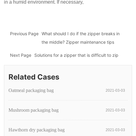
in a humid environment. If necessary,
Previous Page
What should I do if the zipper breaks in
the middle? Zipper maintenance tips
Next Page
Solutions for a zipper that is difficult to zip
Related Cases
Oatmeal packaging bag
2021-03-03
Mushroom packaging bag
2021-03-03
Hawthorn dry packaging bag
2021-03-03