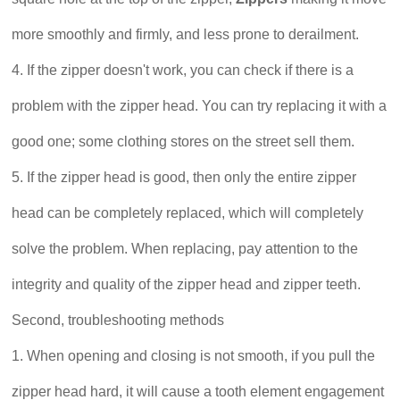
more smoothly and firmly, and less prone to derailment.
4. If the zipper doesn't work, you can check if there is a
problem with the zipper head. You can try replacing it with a
good one; some clothing stores on the street sell them.
5. If the zipper head is good, then only the entire zipper
head can be completely replaced, which will completely
solve the problem. When replacing, pay attention to the
integrity and quality of the zipper head and zipper teeth.
Second, troubleshooting methods
1. When opening and closing is not smooth, if you pull the
zipper head hard, it will cause a tooth element engagement