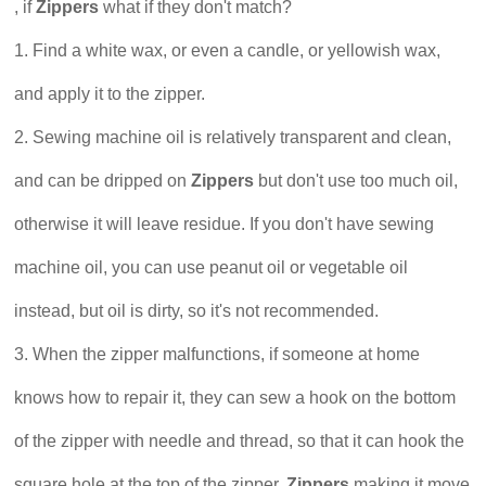
, if
Zippers
what if they don't match?
1. Find a white wax, or even a candle, or yellowish wax,
and apply it to the zipper.
2. Sewing machine oil is relatively transparent and clean,
and can be dripped on
Zippers
but don't use too much oil,
otherwise it will leave residue. If you don't have sewing
machine oil, you can use peanut oil or vegetable oil
instead, but oil is dirty, so it's not recommended.
3. When the zipper malfunctions, if someone at home
knows how to repair it, they can sew a hook on the bottom
of the zipper with needle and thread, so that it can hook the
square hole at the top of the zipper,
Zippers
making it move