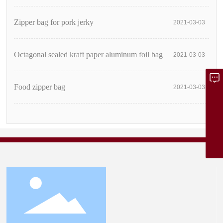
Zipper bag for pork jerky
2021-03-03
Octagonal sealed kraft paper aluminum foil bag
2021-03-03
Food zipper bag
2021-03-03
Inquire Now
dgzhenlun@163.com
08613798807881